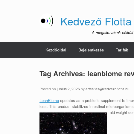
Skip
to
content
Kedvező Flotta
A megalkuvások nélküli
Kezdőoldal
Bejelentkezés
Tarifák
Tag Archives:
leanbiome re
Posted on
június 2, 2026
by
ertesites@kedvezoflotta.hu
LeanBiome
operates as a probiotic supplement to impro
loss. This product stabilizes intestinal microorganism
aid weight con