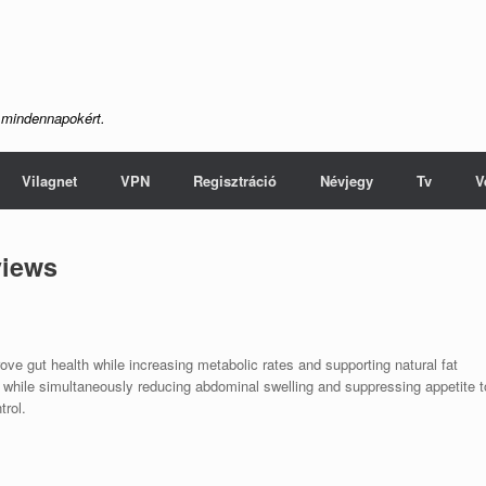
 mindennapokért.
Vilagnet
VPN
Regisztráció
Névjegy
Tv
V
views
ve gut health while increasing metabolic rates and supporting natural fat
s while simultaneously reducing abdominal swelling and suppressing appetite t
trol.