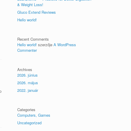
& Weight Loss!
Gluco Extend Reviews
Hello world!
Recent Comments
Hello world!
szerzője
A WordPress
Commenter
Archives
2026. június
2026. május
2022. január
o
Categories
Computers, Games
Uncategorized