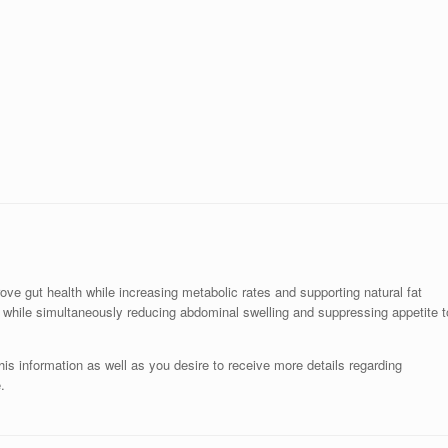
ve gut health while increasing metabolic rates and supporting natural fat
s while simultaneously reducing abdominal swelling and suppressing appetite t
is information as well as you desire to receive more details regarding
.