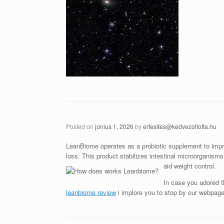
Posted on
június 1, 2026
by
ertesites@kedvezoflotta.hu
LeanBiome operates as a probiotic supplement to impro
loss. This product stabilizes intestinal microorganism
aid weight control.
In case you adored th
leanbiome review
i implore you to stop by our webpage