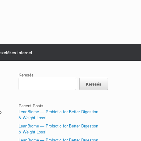
ezetékes internet
Keresés
Keresés
Recent Posts
LeanBiome — Probiotic for Better Digestion
o
& Weight Loss!
LeanBiome — Probiotic for Better Digestion
& Weight Loss!
LeanBiome — Probiotic for Better Digestion